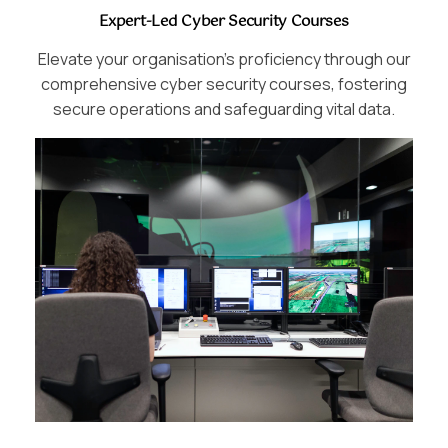
Expert-Led Cyber Security Courses
Elevate your organisation’s proficiency through our
comprehensive cyber security courses, fostering
secure operations and safeguarding vital data.