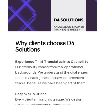
Why clients choose D4
Solutions
Experience That Translates into Capability
Our credibility comes from real operational
backgrounds. We understand the challenges
faced by intelligence and law-enforcement
teams, because we have been part of them.
Bespoke Solutions
Every client’s mission is unique. We design
training, technology integration and