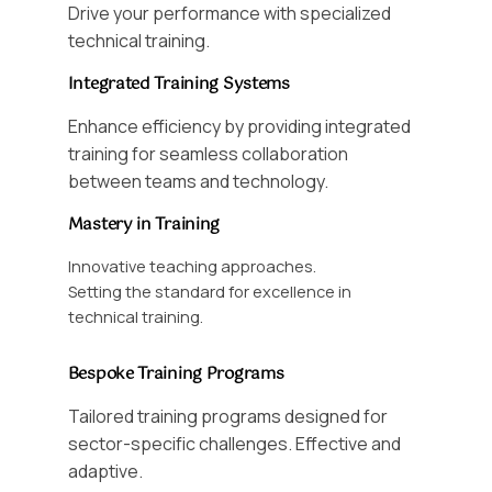
Drive your performance with specialized
technical training.
Integrated Training Systems
Enhance efficiency by providing integrated
training for seamless collaboration
between teams and technology.
Mastery in Training
Innovative teaching approaches.
Setting the standard for excellence in
technical training.
Bespoke Training Programs
Tailored training programs designed for
sector-specific challenges. Effective and
adaptive.