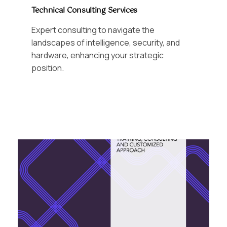
Technical Consulting Services
Expert consulting to navigate the
landscapes of intelligence, security, and
hardware, enhancing your strategic
position.