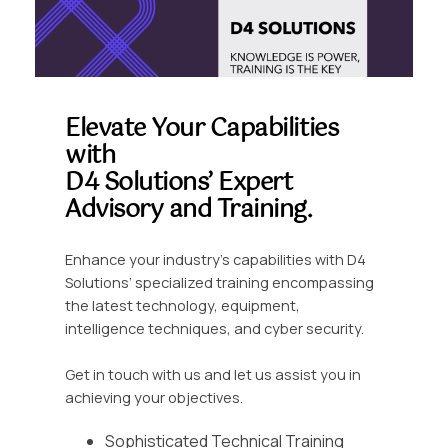
Elevate Your Capabilities
with
D4 Solutions’ Expert
Advisory and Training.
Enhance your industry’s capabilities with D4
Solutions’ specialized training encompassing
the latest technology, equipment,
intelligence techniques, and cyber security.
Get in touch with us and let us assist you in
achieving your objectives.
Sophisticated Technical Training