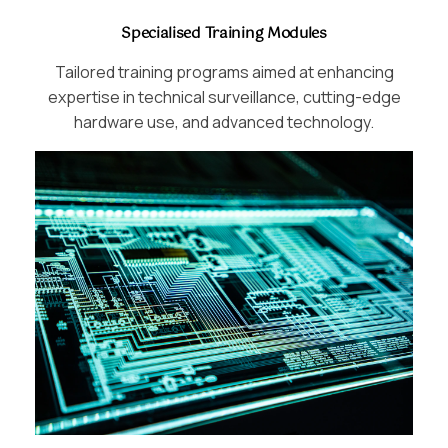
Specialised Training Modules
Tailored training programs aimed at enhancing
expertise in technical surveillance, cutting-edge
hardware use, and advanced technology.