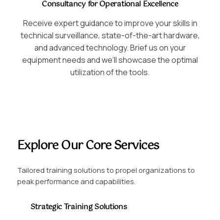
Consultancy for Operational Excellence
Receive expert guidance to improve your skills in
technical surveillance, state-of-the-art hardware,
and advanced technology. Brief us on your
equipment needs and we’ll showcase the optimal
utilization of the tools.
Explore Our Core Services
Tailored training solutions to propel organizations to
peak performance and capabilities.
Strategic Training Solutions