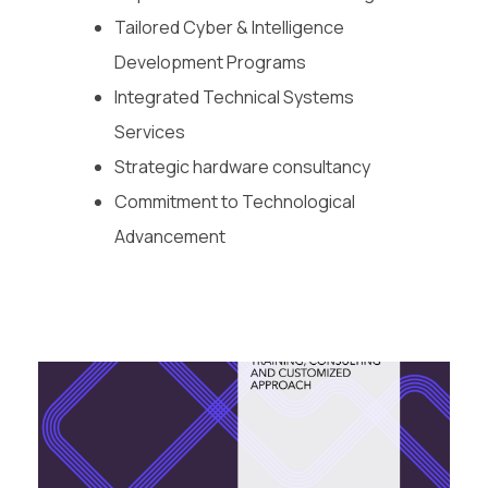
Tailored Cyber & Intelligence
Development Programs
Integrated Technical Systems
Services
Strategic hardware consultancy
Commitment to Technological
Advancement