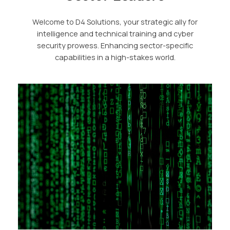
Welcome to D4 Solutions, your strategic ally for
intelligence and technical training and cyber
security prowess. Enhancing sector-specific
capabilities in a high-stakes world.