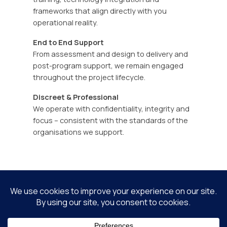
frameworks that align directly with you
operational reality.
End to End Support
From assessment and design to delivery and
post-program support, we remain engaged
throughout the project lifecycle.
Discreet & Professional
We operate with confidentiality, integrity and
focus – consistent with the standards of the
organisations we support.