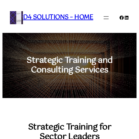
Skip
to
D4 SOLUTIONS – HOME
Faceboo
Linked
content
Strategic Training and
Consulting Services
Strategic Training for
Sector Leaders